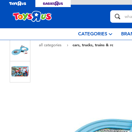
CATEGORIES
BRA
all categories
cars, trucks, trains & rc