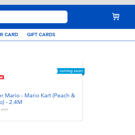
AR CARD
GIFT CARDS
coming soon
r Mario - Mario Kart (Peach &
o) - 2.4M
years