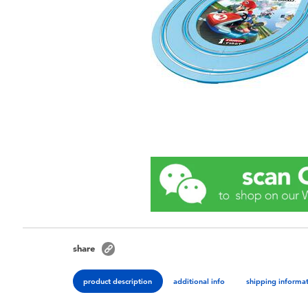
share
product description
additional info
shipping informa