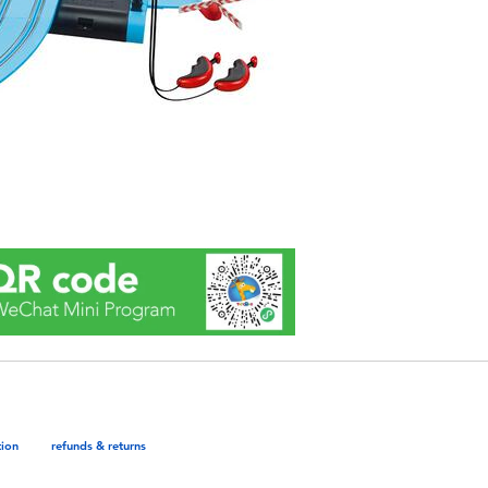
tion
refunds & returns