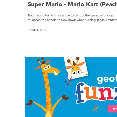
Super Mario - Mario Kart (Peac
Track racing toy, with a handle to control the speed of the car. I
to loosen the handle to slow down when turning. It can simultan
Item# 16578