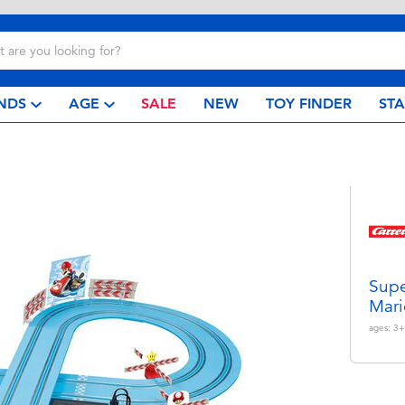
NDS
AGE
SALE
NEW
TOY FINDER
ST
Supe
Mari
ages:
3+