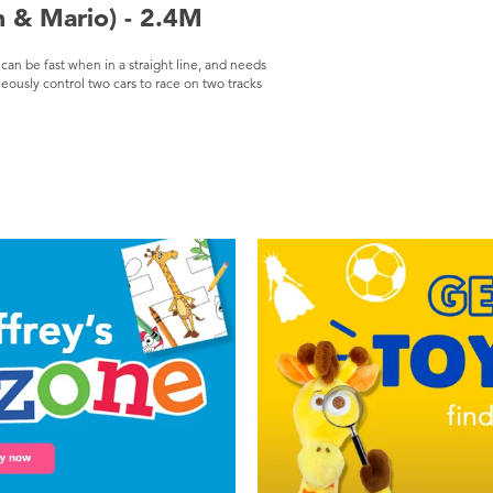
h & Mario) - 2.4M
t can be fast when in a straight line, and needs
eously control two cars to race on two tracks