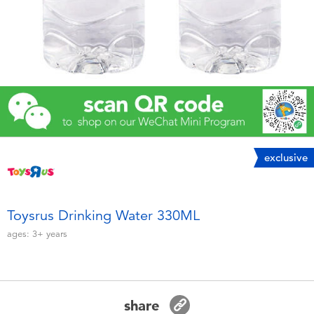
Electronics
Games & Puzzles
Learning Toys
Outdoor & Sports
exclusive
Party
Pretend Play & Costumes
Toysrus Drinking Water 330ML
ages:
3+
years
Soft Toys
Summer
share