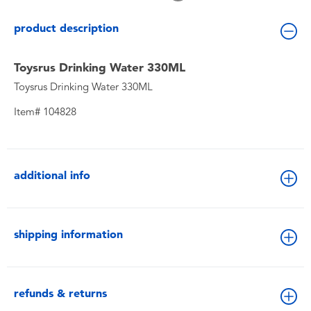
Toddler & Baby Toys
product description
Batteries
Toysrus Drinking Water 330ML
Toysrus Drinking Water 330ML
New Arrivals
Item# 104828
Toy Sale
Toy Clearance
additional info
shipping information
refunds & returns