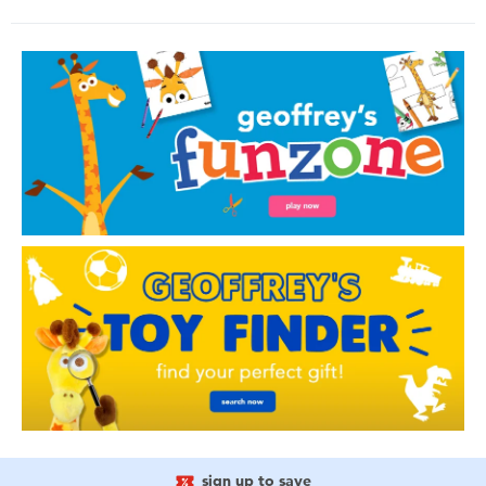
sign up to save